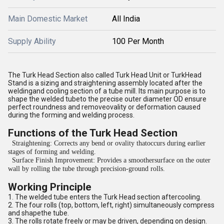
Main Domestic Market
All India
Supply Ability
100 Per Month
The Turk Head Section also called Turk Head Unit or TurkHead
Stand is a sizing and straightening assembly located after the
weldingand cooling section of a tube mill. Its main purpose is to
shape the welded tubeto the precise outer diameter OD ensure
perfect roundness and removeovality or deformation caused
during the forming and welding process.
Functions of the Turk Head Section
Straightening: Corrects any bend or ovality thatoccurs during earlier
stages of forming and welding.
Surface Finish Improvement: Provides a smoothersurface on the outer
wall by rolling the tube through precision-ground rolls.
Working Principle
1. The welded tube enters the Turk Head section aftercooling.
2. The four rolls (top, bottom, left, right) simultaneously compress
and shapethe tube.
3. The rolls rotate freely or may be driven, depending on design.