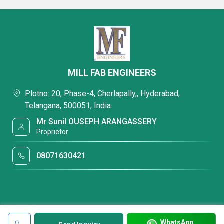
MILL FAB ENGINEERS
Plotno: 20, Phase-4, Cherlapally,, Hyderabad,
Telangana, 500051, India
Mr Sunil OUSEPH ARANGASSERY
Proprietor
08071630421
WhatsApp