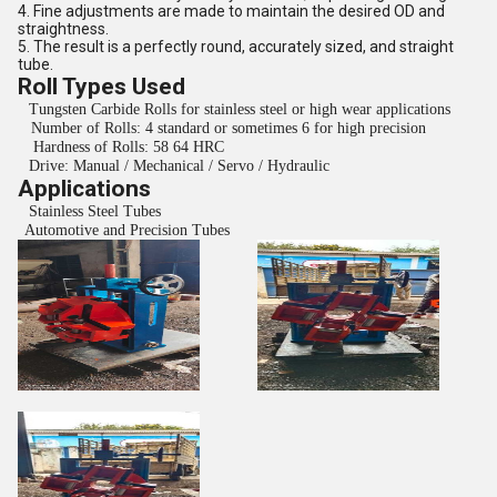
4. Fine adjustments are made to maintain the desired OD and
straightness.
5. The result is a perfectly round, accurately sized, and straight
tube.
Roll Types Used
Tungsten Carbide Rolls for stainless steel or high wear applications
Number of Rolls: 4 standard or sometimes 6 for high precision
Hardness of Rolls: 58 64 HRC
Drive: Manual / Mechanical / Servo / Hydraulic
Applications
Stainless Steel Tubes
Automotive and Precision Tubes