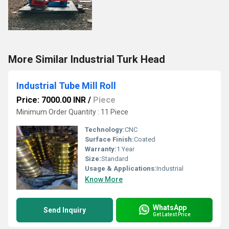
More Similar Industrial Turk Head
Industrial Tube Mill Roll
Price: 7000.00 INR
/
Piece
Minimum Order Quantity : 11 Piece
Technology:
CNC
Surface Finish:
Coated
Warranty:
1 Year
Size:
Standard
Usage & Applications:
Industrial
Know More
WhatsApp
Send Inquiry
Get Latest Price