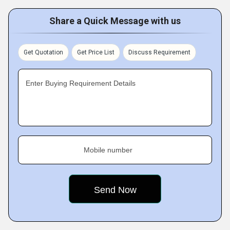
Share a Quick Message with us
Get Quotation
Get Price List
Discuss Requirement
Enter Buying Requirement Details
Mobile number