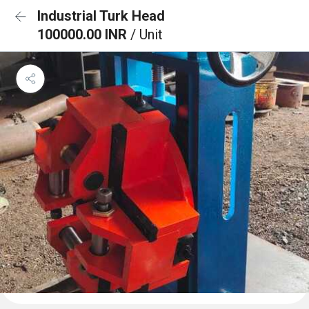
Industrial Turk Head
100000.00 INR
/ Unit