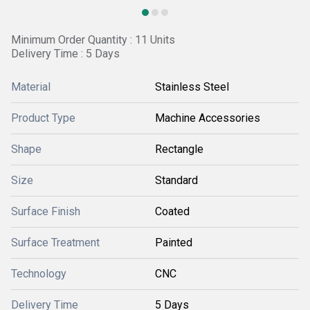
Minimum Order Quantity : 11 Units
Delivery Time : 5 Days
Material
Stainless Steel
Product Type
Machine Accessories
Shape
Rectangle
Size
Standard
Surface Finish
Coated
Surface Treatment
Painted
Technology
CNC
Delivery Time
5 Days